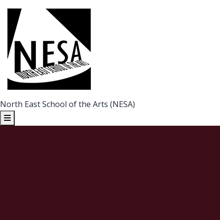
North East School of the Arts (NESA)