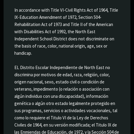
In accordance with Title VI-Civil Rights Act of 1964, Title
IX-Education Amendment of 1972, Section 504-
Rehabilitation Act of 1973 and Title II of the American
with Disabilities Act of 1992, the North East
Independent School District does not discriminate on
the basis of race, color, national origin, age, sex or
handicap.
EL Distrito Escolar Independiente de North East no
discrimina por motivos de edad, raza, religión, color,
origen nacional, sexo, estado civil o condición de
veterano, impedimento (o relación o asociación con
algún individuo con una discapacidad), información
genética o algún otro estado legalmente protegido en
sus programas, servicios o actividades vocacionales, tal
como lo requiere el Titulo VI de la Ley de Derechos
Civiles de 1964, en su versión modificada; el Titulo IX de
las Enmiendas de Educación, de 1972, y la Sección 504 de