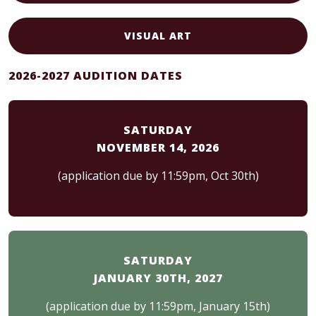
VISUAL ART
2026-2027 AUDITION DATES
SATURDAY
NOVEMBER 14, 2026
(application due by 11:59pm, Oct 30th)
SATURDAY
JANUARY 30TH, 2027
(application due by 11:59pm, January 15th)