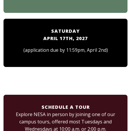
SATURDAY
APRIL 17TH, 2027
(application due by 11:59pm, April 2nd)
SCHEDULE A TOUR
Explore NESA in person by joining one of our
campus tours, offered most Tuesdays and
Wednesdays at 10:00 a.m. or 2:00 p.m.