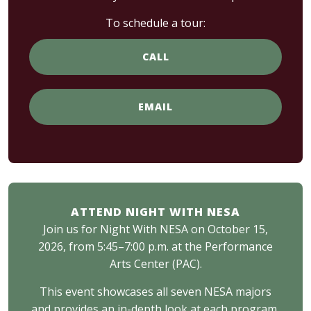
To schedule a tour:
CALL
EMAIL
ATTEND NIGHT WITH NESA
Join us for Night With NESA on October 15,
2026, from 5:45–7:00 p.m. at the Performance
Arts Center (PAC).
This event showcases all seven NESA majors
and provides an in-depth look at each program,