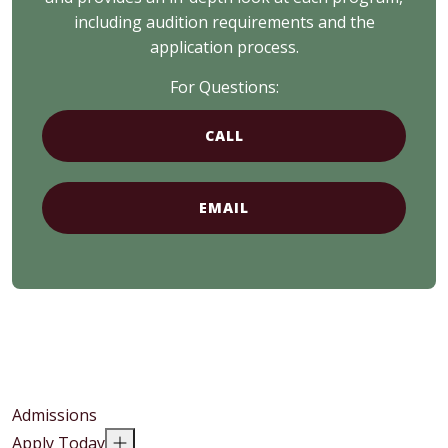
including audition requirements and the
application process.
For Questions:
CALL
EMAIL
Admissions
Apply Today