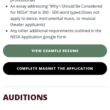
professional)
An essay addressing “Why I Should Be Considered
for NESA” that is 300 - 500 word typed (Does not
apply to dance, instrumental music, or musical
theater applicants)
Any other additional requirements outlined in the
NESA Application google form
VIEW EXAMPLE RESUME
COMPLETE MAGNET THE APPLICATION
AUDITIONS