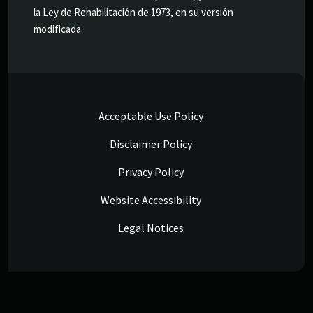
la Ley de Rehabilitación de 1973, en su versión
modificada.
Acceptable Use Policy
Disclaimer Policy
Privacy Policy
Website Accessibility
Legal Notices