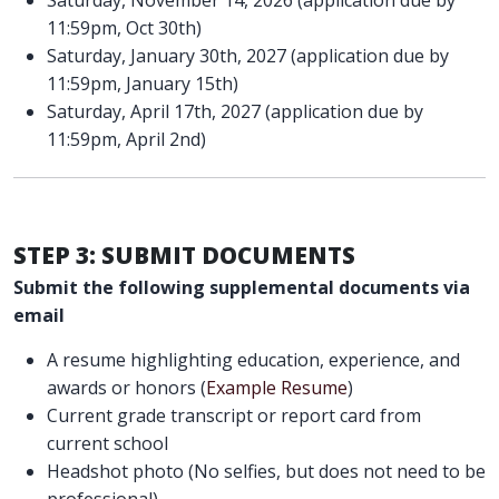
11:59pm, Oct 30th)
Saturday, January 30th, 2027 (application due by
11:59pm, January 15th)
Saturday, April 17th, 2027 (application due by
11:59pm, April 2nd)
STEP 3: SUBMIT DOCUMENTS
Submit the following supplemental documents via
email
A resume highlighting education, experience, and
awards or honors (
Example Resume
)
Current grade transcript or report card from
current school
Headshot photo (No selfies, but does not need to be