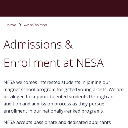
Home
Admissions
Admissions &
Enrollment at NESA
NESA welcomes interested students in joining our
magnet school program for gifted young artists. We are
privileged to support talented students through an
audition and admission process as they pursue
enrollment in our nationally-ranked programs.
NESA accepts passionate and dedicated applicants