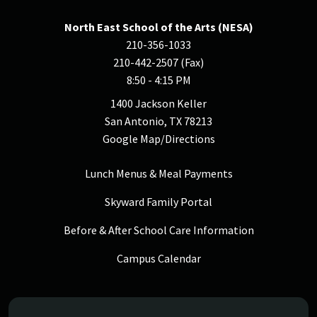
North East School of the Arts (NESA)
210-356-1033
210-442-2507 (Fax)
8:50 - 4:15 PM
1400 Jackson Keller
San Antonio, TX 78213
Google Map/Directions
Lunch Menus & Meal Payments
Skyward Family Portal
Before & After School Care Information
Campus Calendar