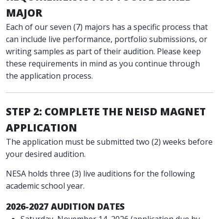
MAJOR
Each of our seven (7) majors has a specific process that
can include live performance, portfolio submissions, or
writing samples as part of their audition. Please keep
these requirements in mind as you continue through
the application process.
STEP 2: COMPLETE THE NEISD MAGNET
APPLICATION
The application must be submitted two (2) weeks before
your desired audition.
NESA holds three (3) live auditions for the following
academic school year.
2026-2027 AUDITION DATES
Saturday, November 14, 2026 (application due by