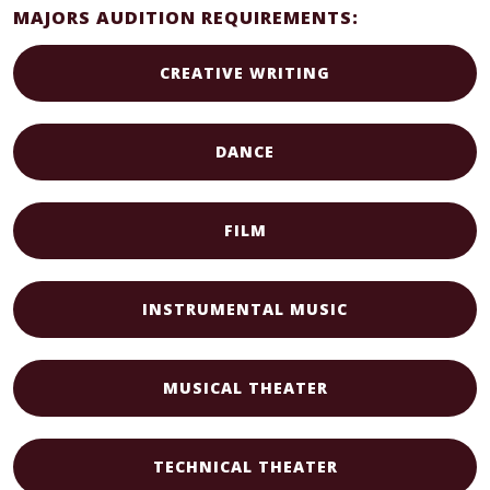
MAJORS AUDITION REQUIREMENTS:
CREATIVE WRITING
DANCE
FILM
INSTRUMENTAL MUSIC
MUSICAL THEATER
TECHNICAL THEATER