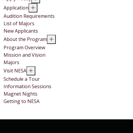
Application
Audition Requirements
List of Majors
New Applicants
About the Program
Program Overview
Mission and Vision
Majors
Visit NESA
Schedule a Tour
Information Sessions
Magnet Nights
Getting to NESA