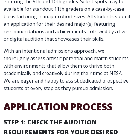
entering the 9th and 10th grades. Select spots may be
available for standout 11th graders on a case-by-case
basis factoring in major cohort sizes. All students submit
an application for their desired major(s) featuring
recommendations and achievements, followed by a live
or digital audition that showcases their skills.
With an intentional admissions approach, we
thoroughly assess artistic potential and match students
with environments that allow them to thrive both
academically and creatively during their time at NESA.
We are eager and happy to assist dedicated prospective
students at every step as they pursue admission.
APPLICATION PROCESS
STEP 1: CHECK THE AUDITION
REQUIREMENTS FOR YOUR DESIRED